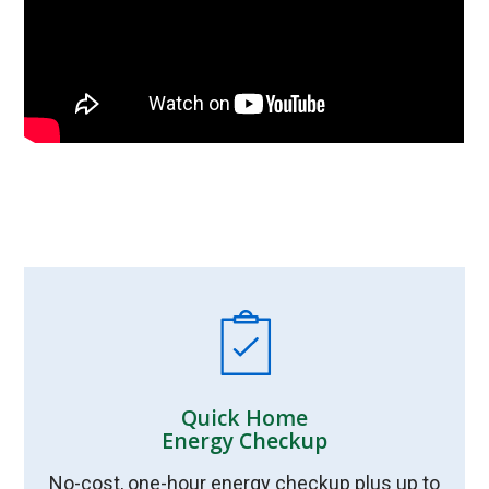
Quick Home
Energy Checkup
No-cost, one-hour energy checkup plus up to