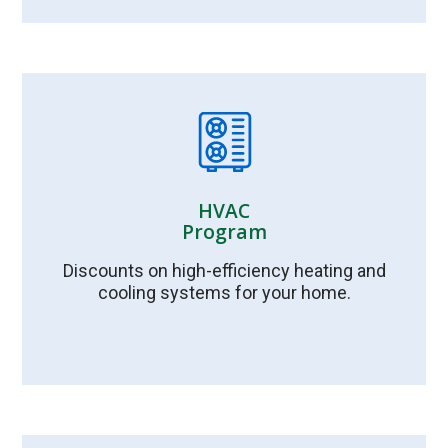
HVAC
Program
Discounts on high-efficiency heating and
cooling systems for your home.