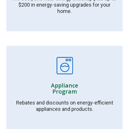
$200 in energy-saving upgrades for your
home.
Appliance
Program
Rebates and discounts on energy-efficient
appliances and products.