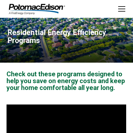
Residential Energy Efficiency
Programs
Check out these programs designed to
help you save on energy costs and keep
your home comfortable all year long.