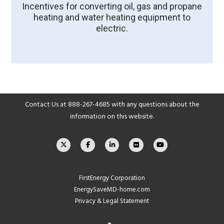
Incentives for converting oil, gas and propane
heating and water heating equipment to
electric.
Contact Us at
888-267-4685
with any questions about the
information on this website.
FirstEnergy Corporation
EnergySaveMD-home.com
Privacy & Legal Statement