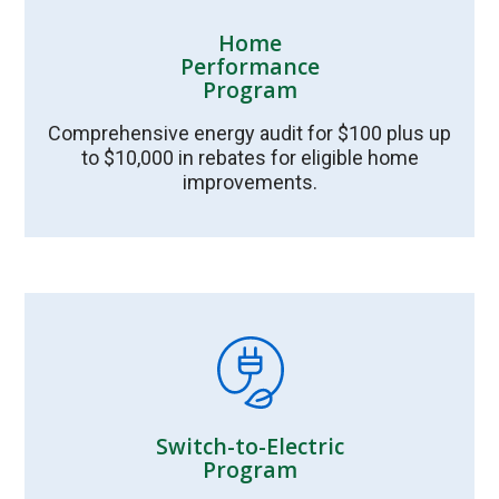
Home
Performance
Program
Comprehensive energy audit for $100 plus up
to $10,000 in rebates for eligible home
improvements.
Switch-to-Electric
Program