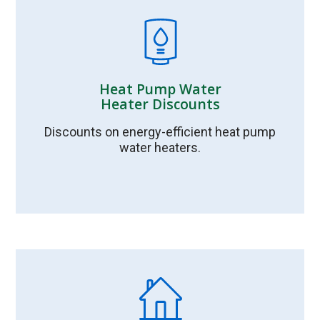
Heat Pump Water
Heater Discounts
Discounts on energy-efficient heat pump
water heaters.